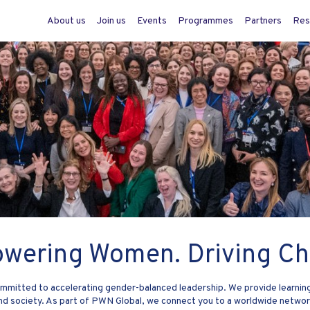
About us
Join us
Events
Programmes
Partners
Res
wering Women. Driving Ch
 committed to accelerating gender-balanced leadership. We provide learn
and society. As part of PWN Global, we connect you to a worldwide netwo