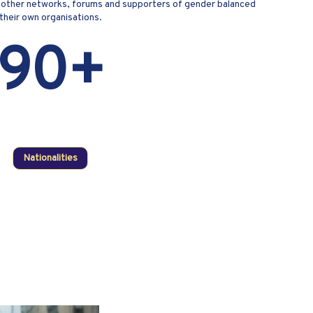
ts; other networks, forums and supporters of gender balanced
 their own organisations.
90+
Nationalities