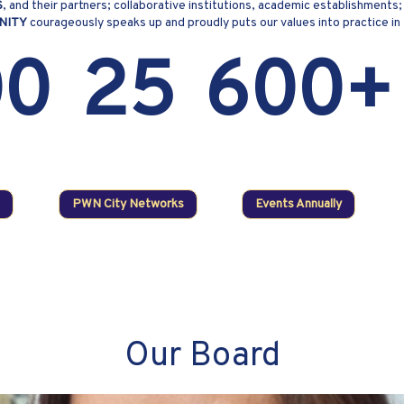
S
, and their partners; collaborative institutions, academic establishmen
NITY
courageously speaks up and proudly puts our values into practice in
00
25
600+
PWN City Networks
Events Annually
Our Board