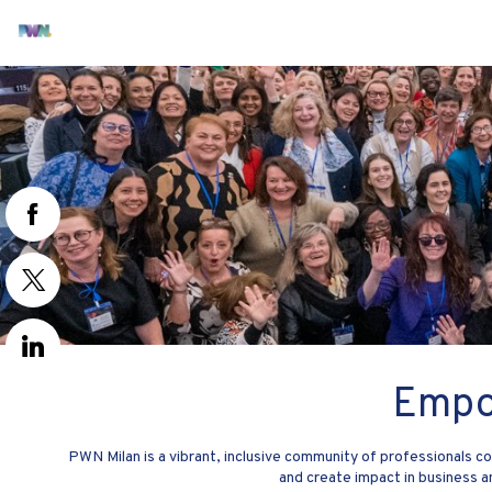
Empo
PWN Milan is a vibrant, inclusive community of professionals
and create impact in business 