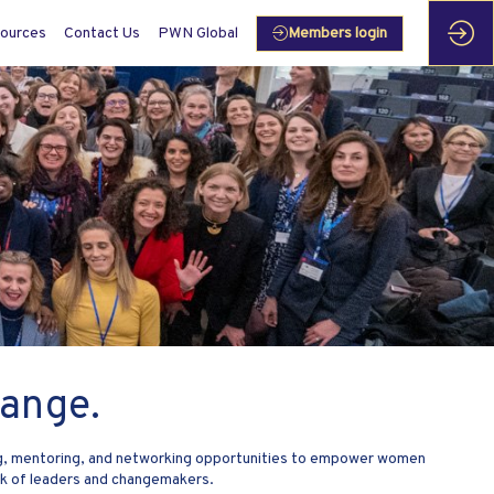
ources
Contact Us
PWN Global
Members login
ange.
ing, mentoring, and networking opportunities to empower women
rk of leaders and changemakers.