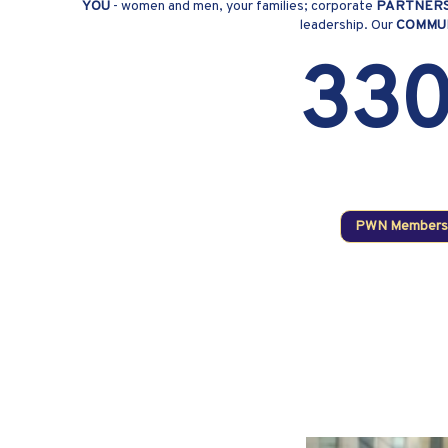
YOU
- women and men, your families; corporate
PARTNER
leadership. Our
COMMU
33
PWN Members