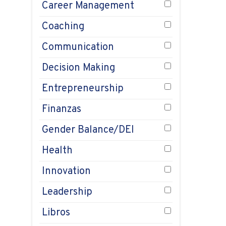
pl
Career Management
Au
Coaching
1, 
Communication
Decision Making
Entrepreneurship
Finanzas
Gender Balance/DEI
Health
Innovation
Leadership
Libros