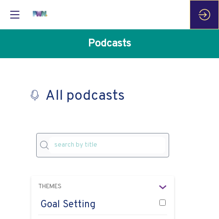
Podcasts
All podcasts
P
THEMES
as
e
Goal Setting