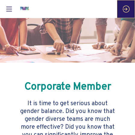
Corporate Member
It is time to get serious about
gender balance. Did you know that
gender diverse teams are much
more effective? Did you know that