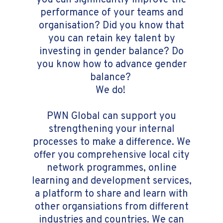
you can significantly improve the
performance of your teams and
organisation? Did you know that
you can retain key talent by
investing in gender balance? Do
you know how to advance gender
balance?
We do!
PWN Global can support you
strengthening your internal
processes to make a difference. We
offer you comprehensive local city
network programmes, online
learning and development services,
a platform to share and learn with
other organsiations from different
industries and countries. We can