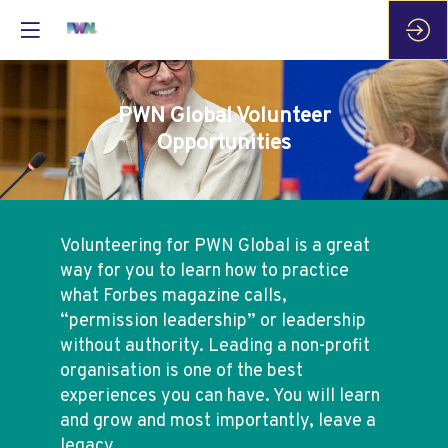
PWN Global Volunteer
Opportunities
Volunteering for PWN Global is a great
way for you to learn how to practice
what Forbes magazine calls,
“permission leadership” or leadership
without authority. Leading a non-profit
organisation is one of the best
experiences you can have. You will learn
and grow and most importantly, leave a
legacy.