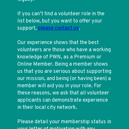
If you can’t find a volunteer role in the
list below, but you want to offer your
support,
please contact us
.
Our experience shows that the best
volunteers are those who have a working
knowledge of PWN, as a Premium or
Online Member. Being a member shows
us that you are serious about supporting
our mission, and being (or having been) a
member will aid you in your role. For
these reasons, we ask that all volunteer
applicants can demonstrate experience
in their local city network.
Please detail your membership status in