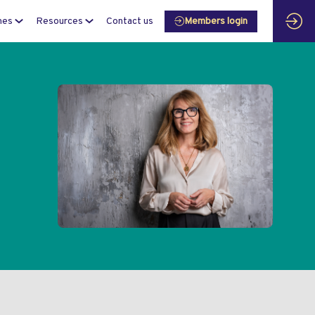
mes
Resources
Contact us
Members login