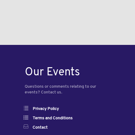
Our Events
Questions or comments relating to our
events? Contact us.
Privacy Policy
Terms and Conditions
Contact