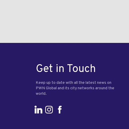
Get in Touch
Keep up to date with all the latest news on
PWN Global and its city networks around the
world.