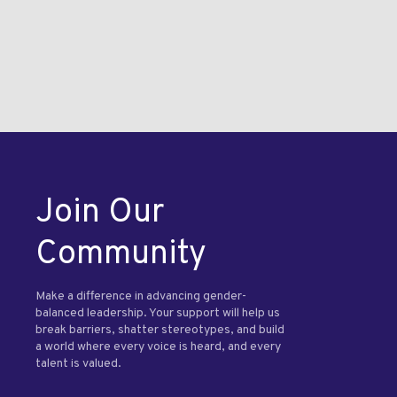
Join Our
Community
Make a difference in advancing gender-
balanced leadership. Your support will help us
break barriers, shatter stereotypes, and build
a world where every voice is heard, and every
talent is valued.