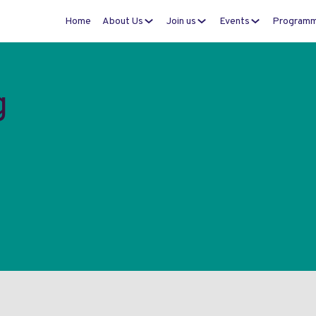
Home
About Us
Join us
Events
Program
g