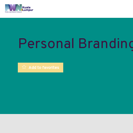
Personal Brandin
Add to favorites