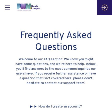
Frequently Asked
Questions
Welcome to our FAQ section! We know you might
have some questions, and we’re here to help. Below,
you’ll find answers to the most common inquiries our
users have. If you require further assistance or have
a question that isn’t covered here, please don’t
hesitate to contact our support team!
How do I create an account?