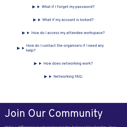
What if I forget my password?
What if my account is locked?
How do I access my attendee workspace?
How do I contact the organizers if I need any
help?
How does networking work?
Networking FAQ:
Join Our Community