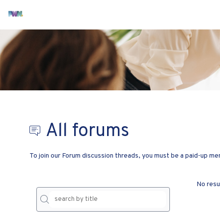
All forums
To join our Forum discussion threads, you must be a paid-up 
No resu