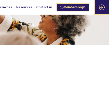
grammes
Resources
Contact us
Members login