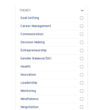
THEMES
Goal Setting
Career Management
Communication
Decision Making
Entrepreneurship
Gender Balance/DEI
Health
Innovation
Leadership
Mentoring
Mindfulness
Negotiation