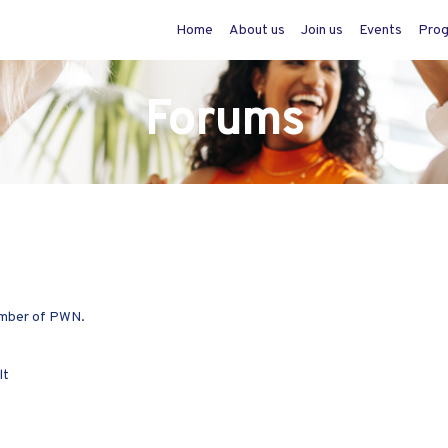
Home
About us
Join us
Events
Pro
Forums
member of PWN.
lt