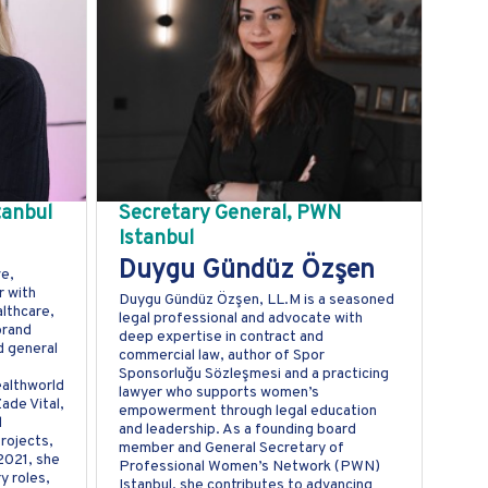
tanbul
Secretary General, PWN
Istanbul
Duygu Gündüz Özşen
ve,
 with
Duygu Gündüz Özşen, LL.M is a seasoned
lthcare,
legal professional and advocate with
brand
deep expertise in contract and
d general
commercial law, author of Spor
Sponsorluğu Sözleşmesi and a practicing
ealthworld
lawyer who supports women’s
ade Vital,
empowerment through legal education
d
and leadership. As a founding board
rojects,
member and General Secretary of
 2021, she
Professional Women’s Network (PWN)
y roles,
Istanbul, she contributes to advancing