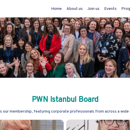
Home
About us
Join us
Events
Pro
PWN Istanbul Board
as our membership, featuring corporate professionals from across a wide 