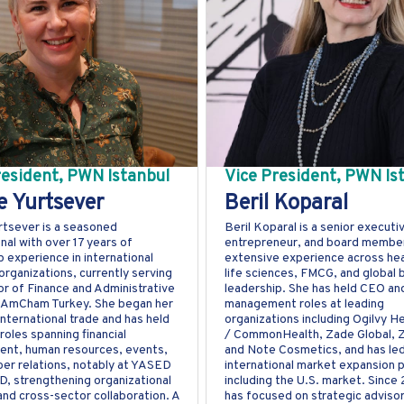
resident, PWN Istanbul
Vice President, PWN Is
 Yurtsever
Beril Koparal
tsever is a seasoned
Beril Koparal is a senior executi
nal with over 17 years of
entrepreneur, and board member
p experience in international
extensive experience across hea
organizations, currently serving
life sciences, FMCG, and global 
or of Finance and Administrative
leadership. She has held CEO an
t AmCham Turkey. She began her
management roles at leading
international trade and has held
organizations including Ogilvy H
roles spanning financial
/ CommonHealth, Zade Global, Z
nt, human resources, events,
and Note Cosmetics, and has le
r relations, notably at YASED
international market expansion p
, strengthening organizational
including the U.S. market. Since
and cross-sector collaboration. A
has focused on strategic advisor