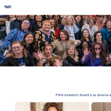
PWN Istanbul's Board is as diverse 