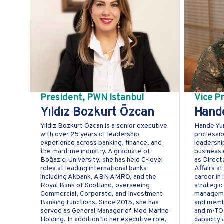
President, PWN Istanbul
Vice P
Yıldız Bozkurt Özcan
Hande
Yıldız Bozkurt Özcan is a senior executive
Hande Yur
with over 25 years of leadership
professio
experience across banking, finance, and
leadershi
the maritime industry. A graduate of
business 
Boğaziçi University, she has held C-level
as Direct
roles at leading international banks
Affairs a
including Akbank, ABN AMRO, and the
career in 
Royal Bank of Scotland, overseeing
strategic 
Commercial, Corporate, and Investment
manageme
Banking functions. Since 2015, she has
and membe
served as General Manager of Med Marine
and m-TOD
Holding. In addition to her executive role,
capacity 