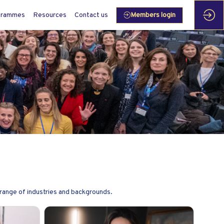
grammes
Resources
Contact us
Members login
range of industries and backgrounds.