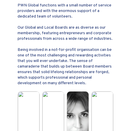
PWN Global functions with a small number of service
providers and with the enormous support of a
dedicated team of volunteers.
Our Global and Local Boards are as diverse as our
membership, featuring entrepreneurs and corporate
professionals from across a wide range of industries.
Being involved in a not-for-profit organisation can be
one of the most challenging and rewarding activities
that you will ever undertake. The sense of
camaraderie that builds up between Board members
ensures that solid lifelong relationships are forged,
which supports professional and personal
development on many different levels.