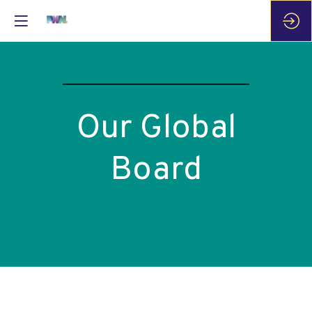
Our Global
Board