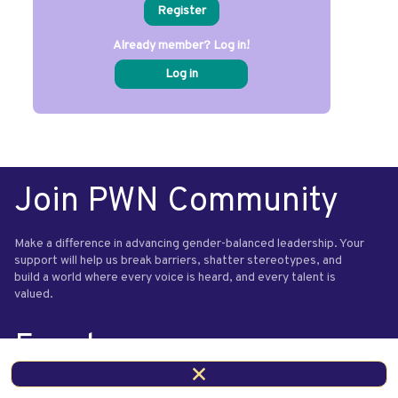
Register
Already member? Log in!
Log in
Join PWN Community
Make a difference in advancing gender-balanced leadership. Your
support will help us break barriers, shatter stereotypes, and
build a world where every voice is heard, and every talent is
valued.
Events
Questions or comments relating to our events? Contact us.