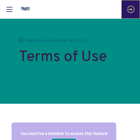
Published on
October 30, 2024
Terms of Use
You must be a member to access this feature