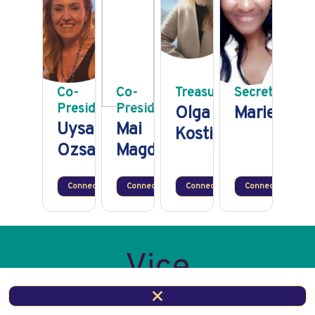
Co-
Co-
Treasurer
Secretary
President
President
Olga
Marie Mou
Uysal
Mai
Kostina
Ozsarac
Magdy
Connect
Connect
Connect
Connect
Vice
Presidential