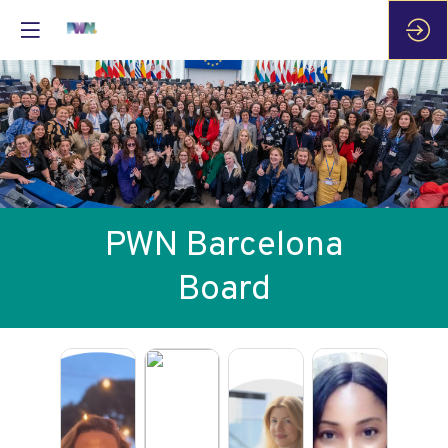
PWN Barcelona
Board