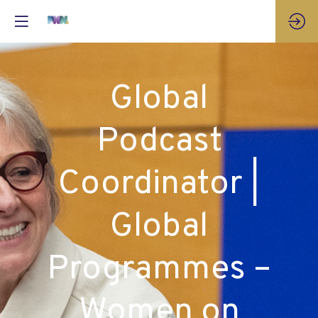
Global
Podcast
Coordinator |
Global
Programmes –
Women on