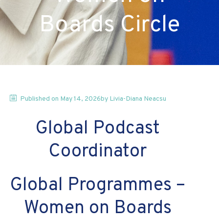
Boards Circle
Published on
May 14, 2026
by
Livia-Diana
Neacsu
Global Podcast 
Coordinator 
Global Programmes – 
Women on Boards 