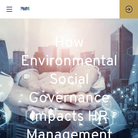
How
Environmental
Social
Governance
Impacts HR
Management