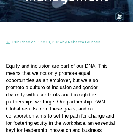
Published on
June 13, 2024
by
Rebecca
Fountain
Equity and inclusion are part of our DNA. This
means that we not only promote equal
opportunities as an employer, but we also
promote a culture of inclusion and gender
diversity with our clients and through the
partnerships we forge. Our partnership PWN
Global results from these goals, and our
collaboration aims to set the path for change and
for fostering equity in the workplace, an essential
keyl for leadership innovation and business