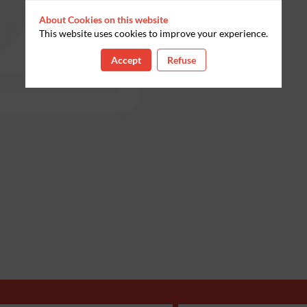
About Cookies on this website
This website uses cookies to improve your experience.
Accept
Refuse