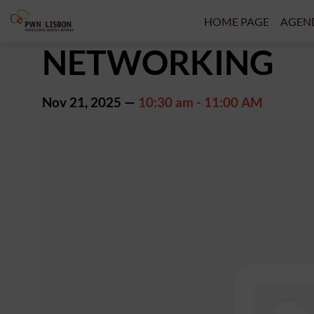
HOME PAGE
AGEN
NETWORKING
Nov 21, 2025
—
10:30 am
-
11:00 AM