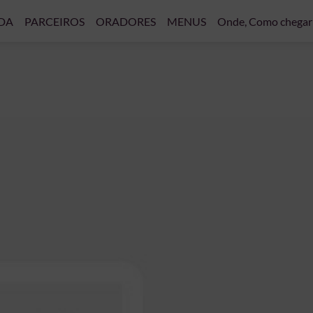
DA
PARCEIROS
ORADORES
MENUS
Onde, Como chegar