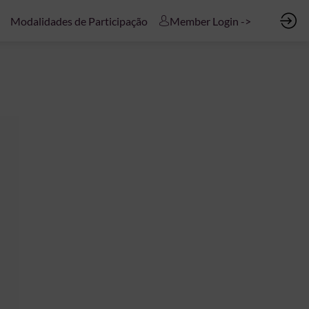
Modalidades de Participação
Member Login ->