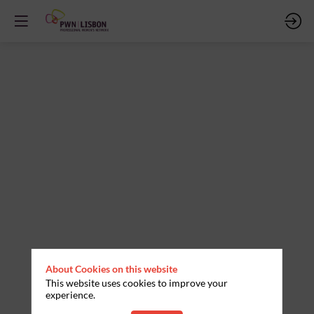
PAINEL
FAMILIA
E
IDENTIDADE
Nov
21,
2025
—
About Cookies on this website
09:30
This website uses cookies to improve your
experience.
am