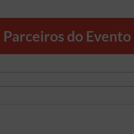
Parceiros do Evento