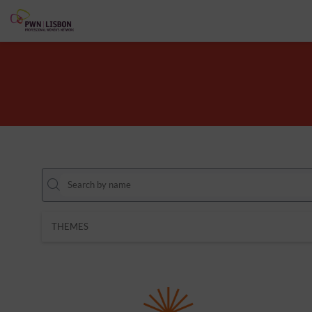
THEMES