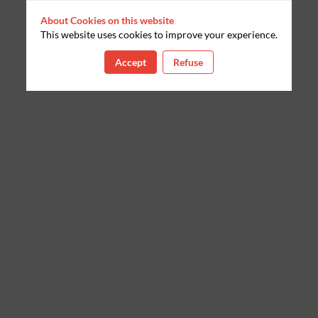
About Cookies on this website
This website uses cookies to improve your experience.
Accept
Refuse