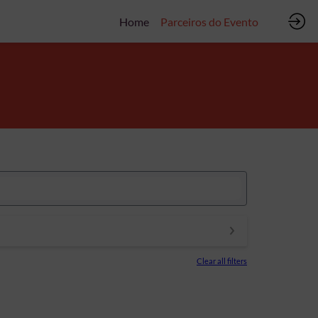
Home
Parceiros do Evento
Clear all filters