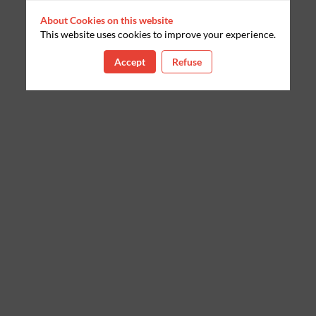
About Cookies on this website
This website uses cookies to improve your experience.
Accept
Refuse