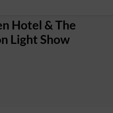
n Hotel & The
on Light Show