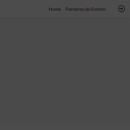
Home
Parceiros do Evento