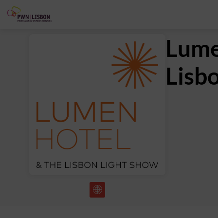
Lume
Lisb