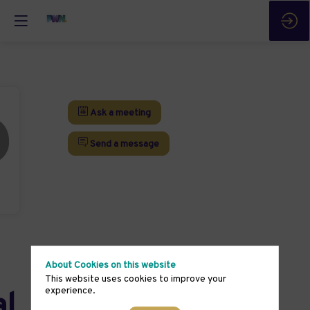
Ask a meeting
Send a message
About Cookies on this website
This website uses cookies to improve your
experience.
al