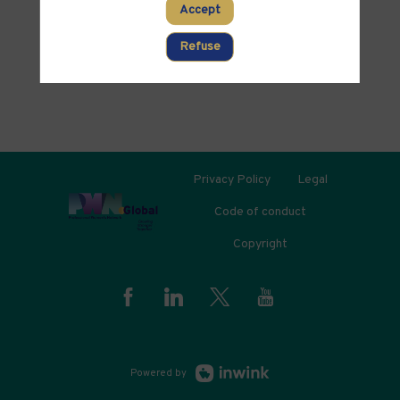
PARTNERS
Accept
Clear all filters
Refuse
Privacy Policy
Legal
Code of conduct
Copyright
Powered by