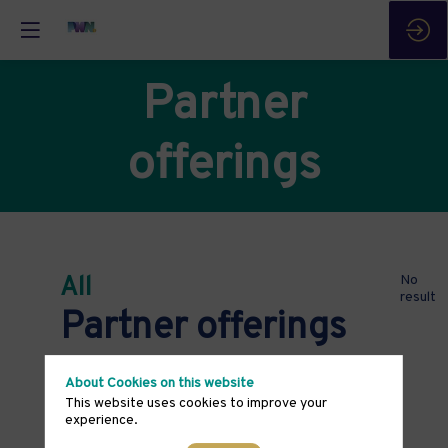
Partner
offerings
All
No
result
Partner offerings
About Cookies on this website
This website uses cookies to improve your
experience.