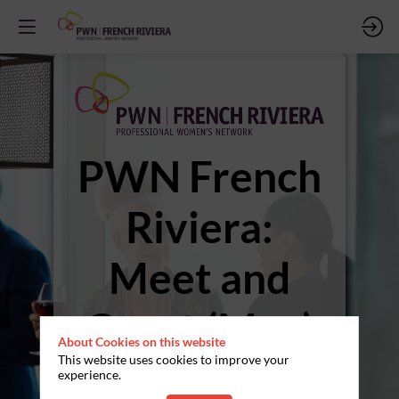
PWN French
Riviera:
Meet and
Greet (May)
About Cookies on this website
This website uses cookies to improve your
Wednesday May 28th /
experience.