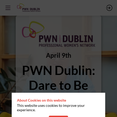
April 9th
PWN Dublin:
Dare to Be
Seen, Heard
About Cookies on this website
This website uses cookies to improve your
and Valued
experience.