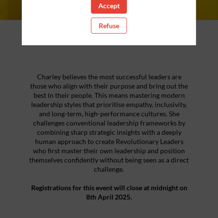
Accept
Refuse
About the Event
Charley believes the most successful leaders are
those who align with their purpose and bring out the
best in their people. This means mastering modern
leadership styles that prioritise empathy, inclusivity,
and long-term, high-performance cultures. She
challenges conventional leadership frameworks by
combining sharp strategic insights with a deeply
human approach to create Revolutionary Leaders
who first master their own leadership and position
themselves confidently without being seen as a direct
challenge.
Registrations for this event will close at midnight on
8th April 2025.