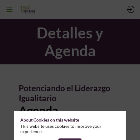
Detalles y
Agenda
Potenciando el Liderazgo
Da
Igualitario
Agenda
17
About Cookies on this website
This website uses cookies to improve your
experience.