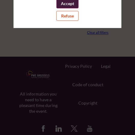
Accept
PARTNERS
Refuse
ROOM
Clear all filters
Privacy Policy
Legal
Code of conduct
All information you
need to have a
Copyright
pleasant time during
the event.