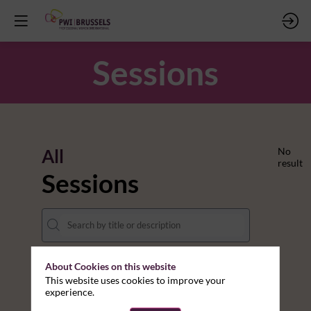
Sessions
All
No
result
Sessions
About Cookies on this website
DATES
This website uses cookies to improve your
experience.
THEMES