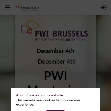
December 4th
December 4th
PWI
Mentoring
About Cookies on this website
Program -
This website uses cookies to improve your
experience.