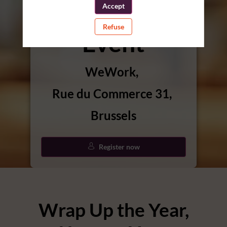
Christmas
Accept
Refuse
Event
WeWork
Rue du Commerce 31
Brussels
Register now
Wrap Up the Year,