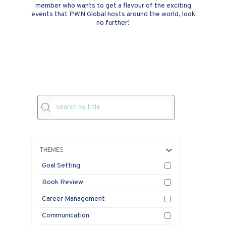
member who wants to get a flavour of the exciting
events that PWN Global hosts around the world, look
no further!
THEMES
Goal Setting
Book Review
Career Management
Communication