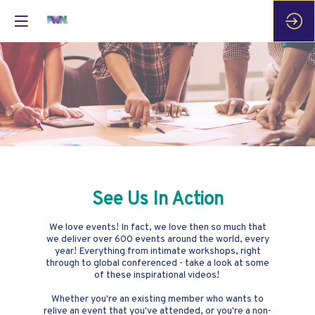
See Us In Action
We love events! In fact, we love then so much that
we deliver over 600 events around the world, every
year! Everything from intimate workshops, right
through to global conferenced - take a look at some
of these inspirational videos!
Whether you're an existing member who wants to
relive an event that you've attended, or you're a non-