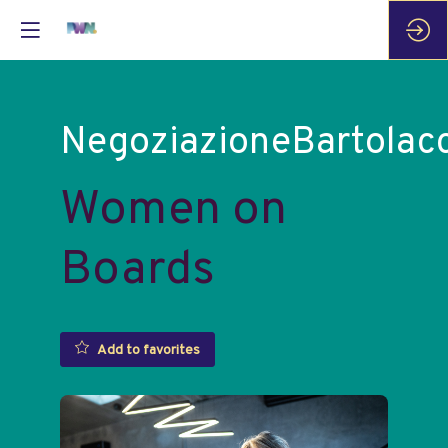
NegoziazioneBartolacc
Women on
Boards
Add to favorites