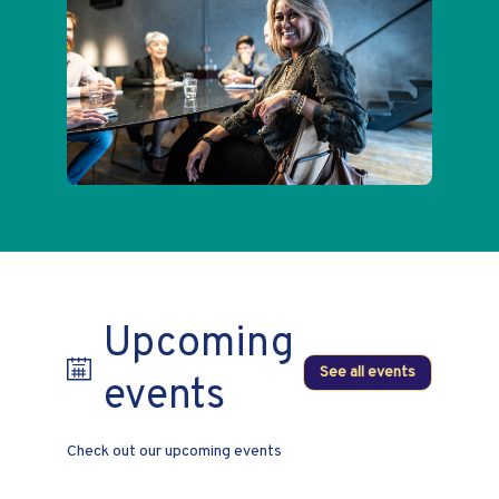
Upcoming
See all events
events
Check out our upcoming events