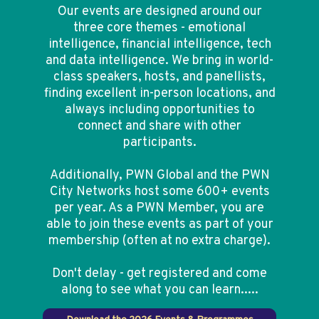
Our events are designed around our
three core themes - emotional
intelligence, financial intelligence, tech
and data intelligence. We bring in world-
class speakers, hosts, and panellists,
finding excellent in-person locations, and
always including opportunities to
connect and share with other
participants.
Additionally, PWN Global and the PWN
City Networks host some 600+ events
per year. As a PWN Member, you are
able to join these events as part of your
membership (often at no extra charge).
Don't delay - get registered and come
along to see what you can learn.....