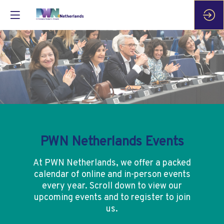
PWN Netherlands Events
At PWN Netherlands, we offer a packed
calendar of online and in-person events
every year. Scroll down to view our
upcoming events and to register to join
us.