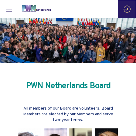
PWN Netherlands Board
All members of our Board are volunteers. Board
Members are elected by our Members and serve
two-year terms.