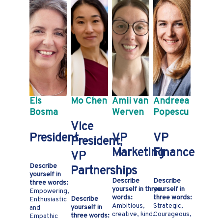
Els
Mo Chen
Amii van
Andreea
Bosma
Werven
Popescu
Vice
President
VP
VP
President,
Marketing
Finance
VP
Describe
Partnerships
yourself in
Describe
Describe
three words:
yourself in three
yourself in
Empowering,
words:
three words:
Describe
Enthusiastic
Ambitious,
Strategic,
yourself in
and
creative, kind.
Courageous,
three words:
Empathic