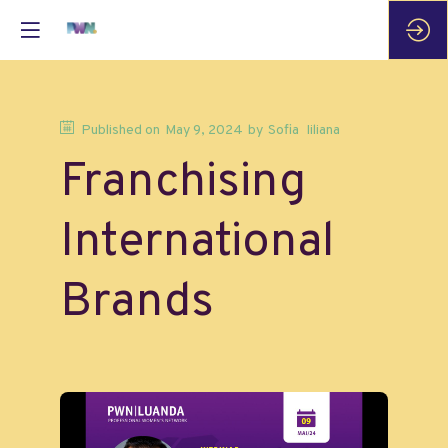
Published on
May 9, 2024
by
Sofia
Iiliana
Franchising
International
Brands