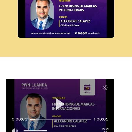
0:00:00
1:00:05