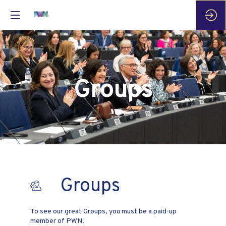
Groups
Groups
To see our great Groups, you must be a paid-up
member of PWN.