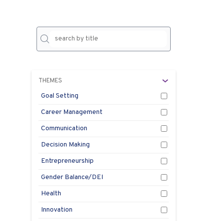
No
result
THEMES
Goal Setting
Career Management
Communication
Decision Making
Entrepreneurship
Gender Balance/DEI
Health
Innovation