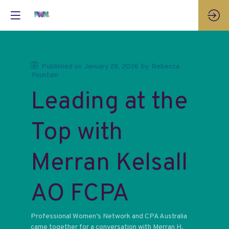
Published on
January 28, 2026
by
Rebecca
Fountain
Leading at the
Top with
Merran Kelsall
AO FCPA
Professional Women’s Network and CPA Australia
came together for a conversation with Merran H.