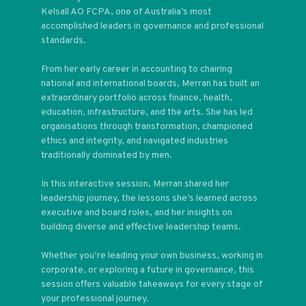
Kelsall AO FCPA, one of Australia’s most
accomplished leaders in governance and professional
standards.
From her early career in accounting to chairing
national and international boards, Merran has built an
extraordinary portfolio across finance, health,
education, infrastructure, and the arts. She has led
organisations through transformation, championed
ethics and integrity, and navigated industries
traditionally dominated by men.
In this interactive session, Merran shared her
leadership journey, the lessons she’s learned across
executive and board roles, and her insights on
building diverse and effective leadership teams.
Whether you’re leading your own business, working in
corporate, or exploring a future in governance, this
session offers valuable takeaways for every stage of