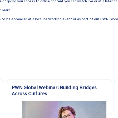
 of giving you access to online content you can watch live or at a later d
 learn.
ke to be a speaker at a local networking event or as part of our PWN Glob
PWN Global Webinar: Building Bridges
Across Cultures