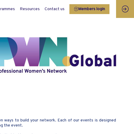
grammes
Resources
Contact us
Members login
 ways to build your network. Each of our events is designed
ng the event.