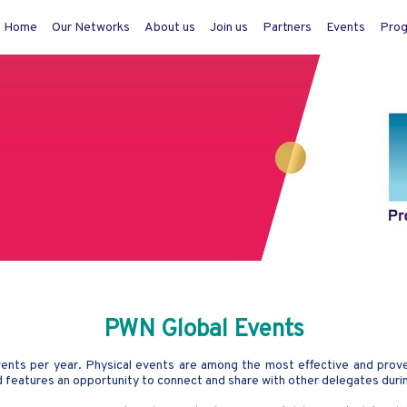
Home
Our Networks
About us
Join us
Partners
Events
Pro
PWN Global Events
ts per year. Physical events are among the most effective and proven
nd features an opportunity to connect and share with other delegates duri