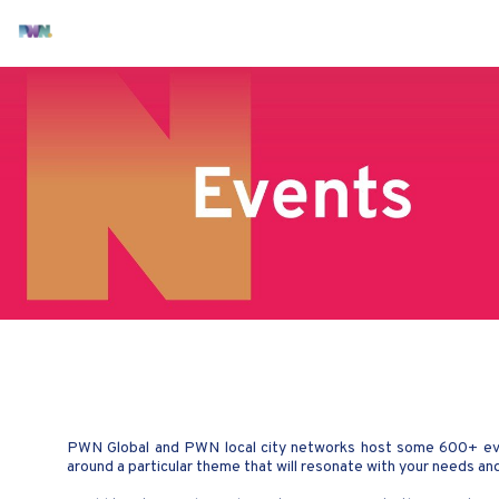
PWN Global and PWN local city networks host some 600+ even
around a particular theme that will resonate with your needs a