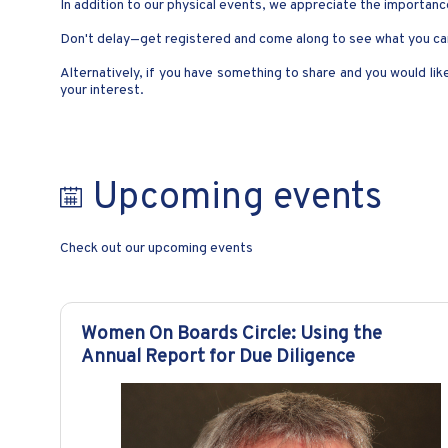
In addition to our physical events, we appreciate the importance
Don't delay—get registered and come along to see what you can
Alternatively, if you have something to share and you would li
your interest.
Upcoming events
Check out our upcoming events
Women On Boards Circle: Using the
Annual Report for Due Diligence​