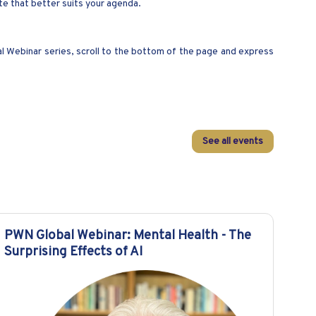
ate that better suits your agenda.
al Webinar series, scroll to the bottom of the page and express
See all events
PWN Global Webinar: Mental Health - The
Surprising Effects of AI