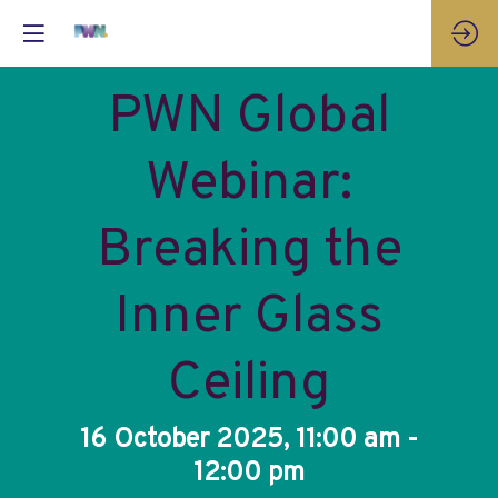
PWN Global
Webinar:
Breaking the
Inner Glass
Ceiling
16 October 2025, 11:00 am -
12:00 pm