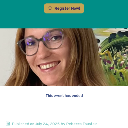
Register Now!
This event has ended
Published on
July 24, 2025
by
Rebecca
Fountain