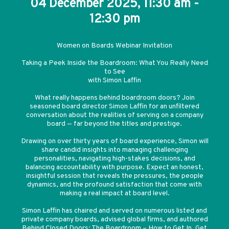
04 December 2025, 11:30 am -
12:30 pm
Women on Boards Webinar Invitation
Taking a Peek Inside the Boardroom: What You Really Need
to See
with Simon Laffin
What really happens behind boardroom doors? Join
seasoned board director Simon Laffin for an unfiltered
conversation about the realities of serving on a company
board — far beyond the titles and prestige.
Drawing on over thirty years of board experience, Simon will
share candid insights into managing challenging
personalities, navigating high-stakes decisions, and
balancing accountability with purpose. Expect an honest,
insightful session that reveals the pressures, the people
dynamics, and the profound satisfaction that come with
making a real impact at board level.
Simon Laffin has chaired and served on numerous listed and
private company boards, advised global firms, and authored
Behind Closed Doors: The Boardroom – How to Get In, Get