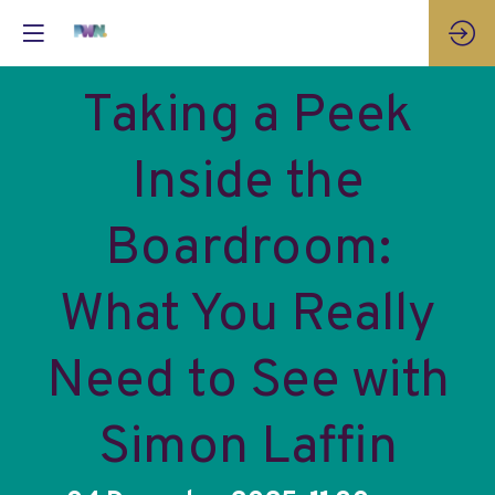
Taking a Peek
Inside the
Boardroom:
What You Really
Need to See with
Simon Laffin