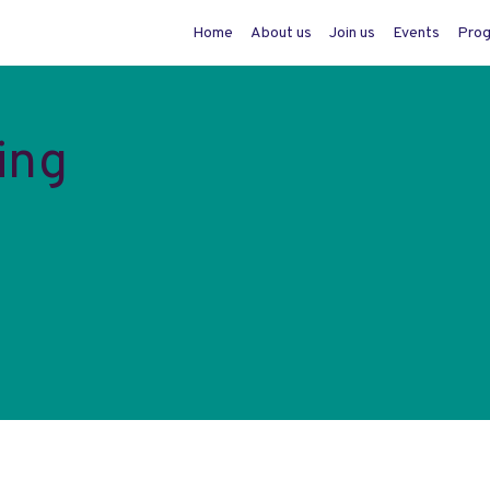
Home
About us
Join us
Events
Pro
ing