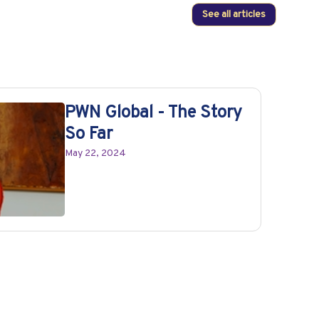
See all articles
PWN Global - The Story
So Far
May 22, 2024