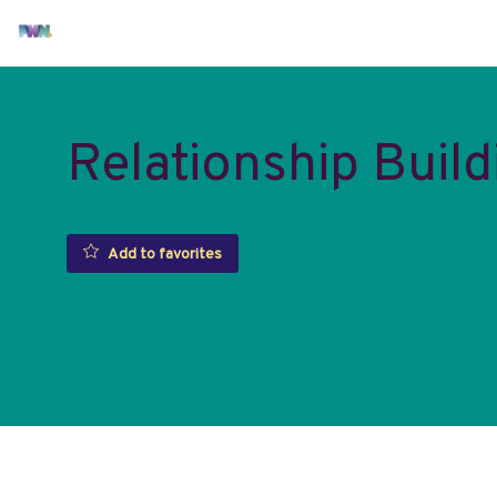
Relationship Build
Add to favorites