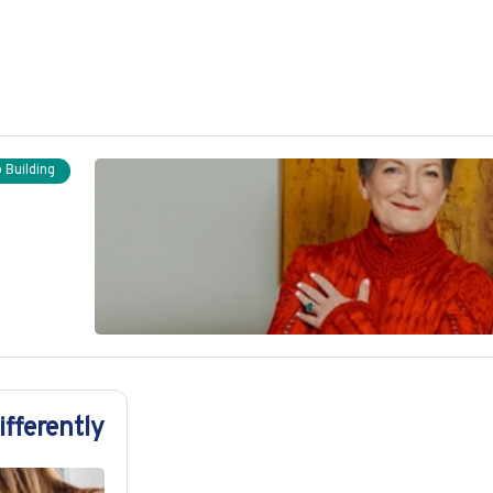
 Building
fferently