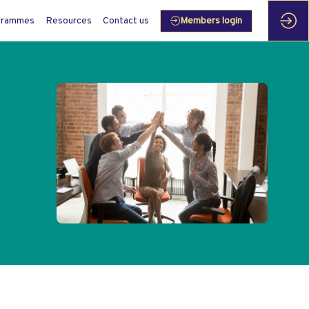
grammes
Resources
Contact us
Members login