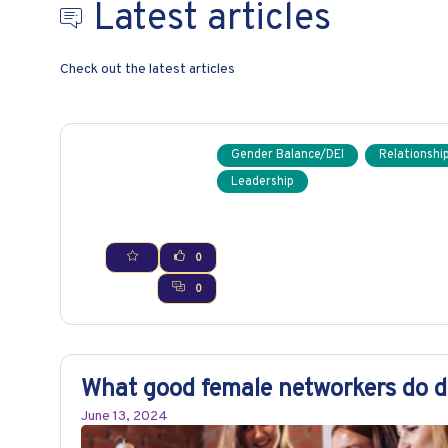
Latest articles
Check out the latest articles
Gender Balance/DEI
Relationship
Leadership
0
0
What good female networkers do di
June 13, 2024