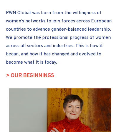
PWN Global was born from the willingness of
women’s networks to join forces across European
countries to advance gender-balanced leadership.
We promote the professional progress of women
across all sectors and industries. This is how it
began, and how it has changed and evolved to
become what it is today.
> OUR BEGINNINGS