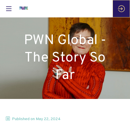
PWN Global -
The Story So
Far
Published on
May 22, 2024