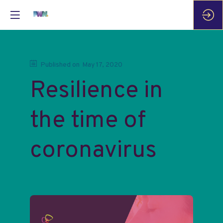
Published on
May 17, 2020
Resilience in
the time of
coronavirus