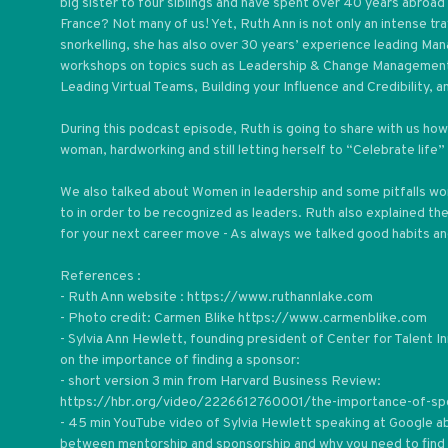
big sister to four siblings and have spent over 40 years abroad 
France? Not many of us! Yet, Ruth Ann is not only an intense tra
snorkelling, she has also over 30 years’ experience leading 
workshops on topics such as Leadership & Change Management,
Leading Virtual Teams, Building your Influence and Credibility, a
During this podcast episode, Ruth is going to share with us how 
woman, hardworking and still letting herself to “Celebrate life” 
We also talked about Women in leadership and some pitfalls w
to in order to be recognized as leaders. Ruth also explained t
for your next career move - As always we talked good habits and
References :
- Ruth Ann website : https://www.ruthannlake.com
- Photo credit: Carmen Blike https://www.carmenblike.com
- Sylvia Ann Hewlett, founding president of Center for Talent 
on the importance of finding a sponsor:
- short version 3 min from Harvard Business Review:
https://hbr.org/video/2226612760001/the-importance-of-sp
- 45 min YouTube video of Sylvia Hewlett speaking at Google a
between mentorship and sponsorship and why you need to find