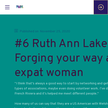
Published on
November 25, 2020
#6 Ruth Ann Lake
Forging your way 
expat woman
“I think that’s always a good way to start by networking and get
types of associations, maybe even doing volunteer work. I’ve d
French Riviera and it's helped me meet different people.”
How many of us can say that they are a US American with Welsh-