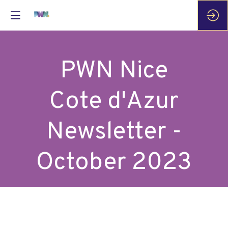
PWN Nice
Cote d'Azur
Newsletter -
October 2023