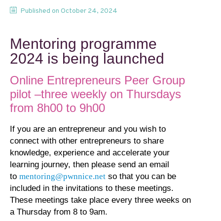
Published on
October 24, 2024
Mentoring programme
2024 is being launched
Online Entrepreneurs Peer Group
pilot –three weekly on Thursdays
from 8h00 to 9h00
If you are an entrepreneur and you wish to
connect with other entrepreneurs to share
knowledge, experience and accelerate your
learning journey, then please send an email
to
mentoring@pwnnice.net
so that you can be
included in the invitations to these meetings.
These meetings take place every three weeks on
a Thursday from 8 to 9am.