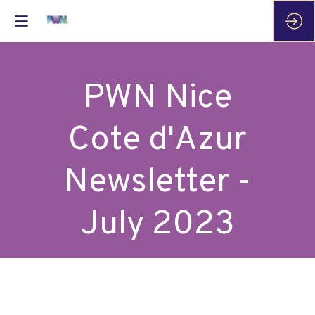
PWN Nice
Cote d'Azur
Newsletter -
July 2023