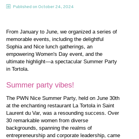
Published on
October 24, 2024
From January to June, we organized a series of
memorable events, including the delightful
Sophia and Nice lunch gatherings, an
empowering Women's Day event, and the
ultimate highlight—a spectacular Summer Party
in Tortola.
Summer party vibes!
The PWN Nice Summer Party, held on June 30th
at the enchanting restaurant La Tortola in Saint
Laurent du Var, was a resounding success. Over
30 remarkable women from diverse
backgrounds, spanning the realms of
entrepreneurship and corporate leadership, came