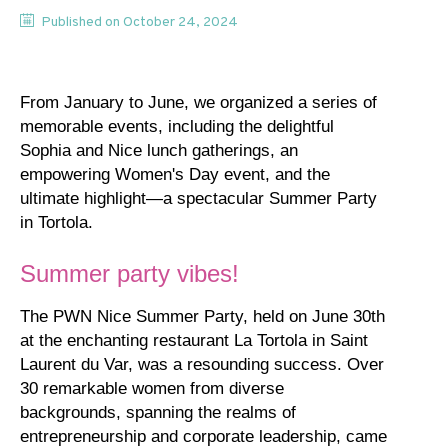
Published on
October 24, 2024
From January to June, we organized a series of
memorable events, including the delightful
Sophia and Nice lunch gatherings, an
empowering Women's Day event, and the
ultimate highlight—a spectacular Summer Party
in Tortola.
Summer party vibes!
The PWN Nice Summer Party, held on June 30th
at the enchanting restaurant La Tortola in Saint
Laurent du Var, was a resounding success. Over
30 remarkable women from diverse
backgrounds, spanning the realms of
entrepreneurship and corporate leadership, came