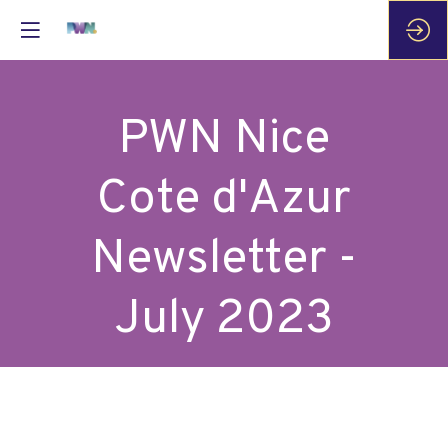
PWN Nice
Cote d'Azur
Newsletter -
July 2023