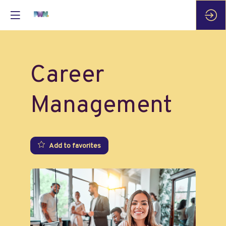
Career
Management
Add to favorites