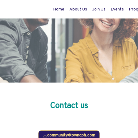
Home
About Us
Join Us
Events
Pro
Contact us
Do you have questions or comments? We would love to hear from you.
community@pwncph.com