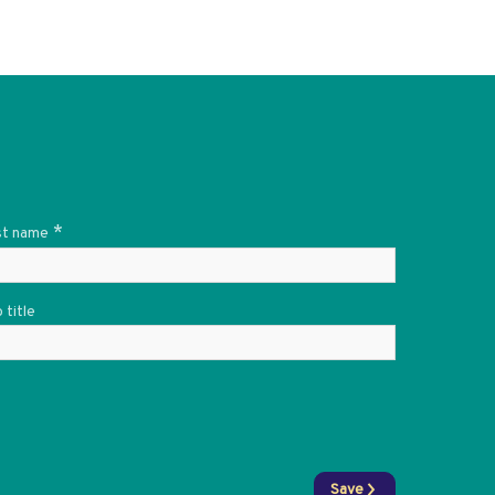
*
st name
 title
Save