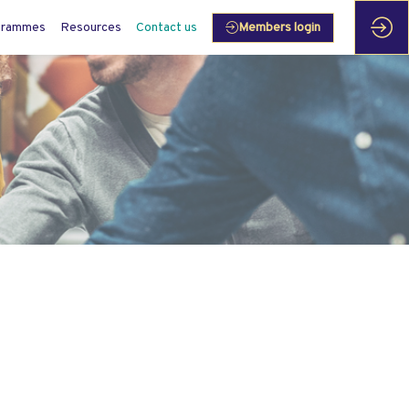
grammes
Resources
Contact us
Members login