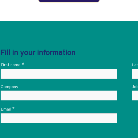
Fill in your information
*
First name
La
Company
Job
*
Email