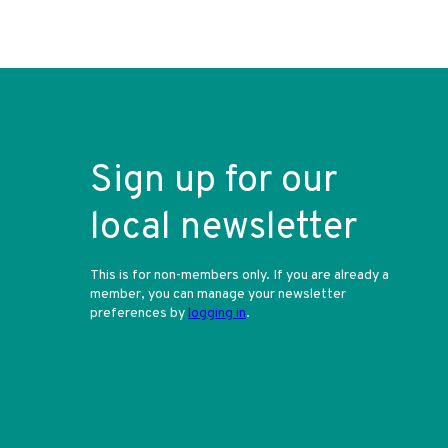
Sign up for our
local newsletter
This is for non-members only. If you are already a
member, you can manage your newsletter
preferences by
logging in
.