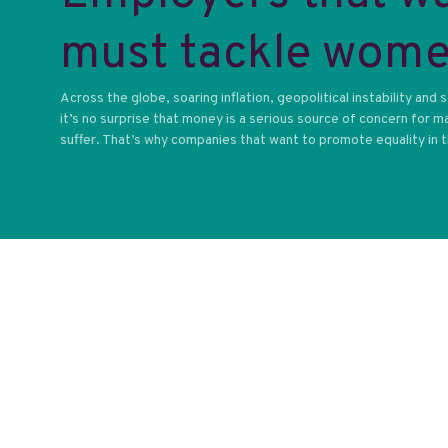
must tackle women
Across the globe, soaring inflation, geopolitical instability and
it’s no surprise that money is a serious source of concern for
suffer. That’s why companies that want to promote equality in the