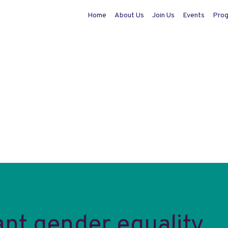
Home
About Us
Join Us
Events
Pro
nt gender equality