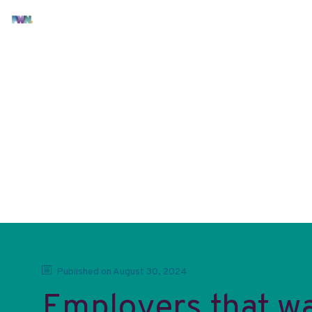
Latest documents
Check out the latest documents
No item yet
Published on
August 30, 2024
Employers that wa