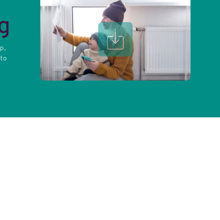
g
op,
 to