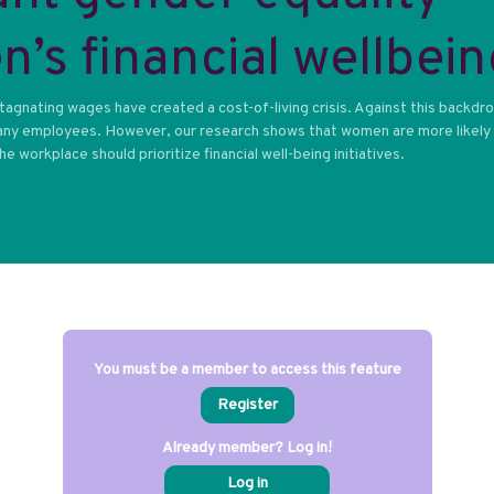
’s financial wellbein
 stagnating wages have created a cost-of-living crisis. Against this backdr
 many employees. However, our research shows that women are more likely
 workplace should prioritize financial well-being initiatives.
You must be a member to access this feature
Register
Already member? Log in!
Log in