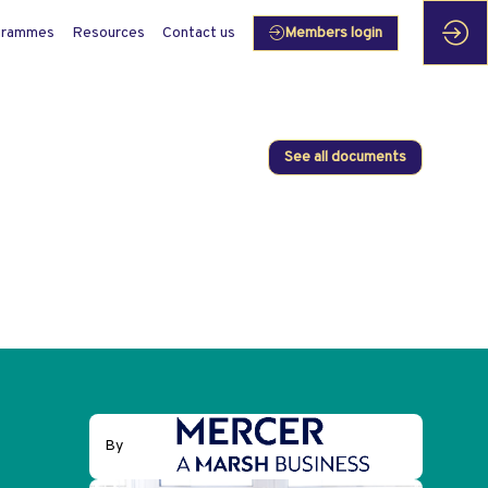
grammes
Resources
Contact us
Members login
See all documents
By