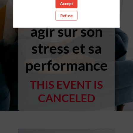
Accept
cardiaque ;
Refuse
agir sur son
stress et sa
performance
THIS EVENT IS
CANCELED