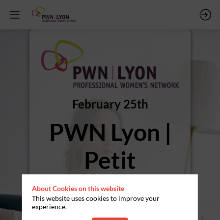
February 25th
PWN Lyon |
Petit
Déjeuner |
About Cookies on this website
This website uses cookies to improve your
Cohérence
experience.