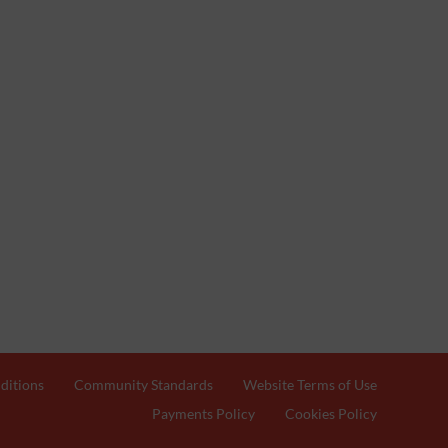
ditions
Community Standards
Website Terms of Use
Payments Policy
Cookies Policy