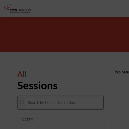
All
No resu
Sessions
DATES