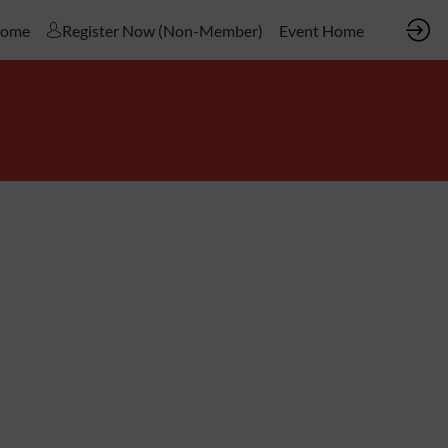
Home
Register Now (Non-Member)
Event Home