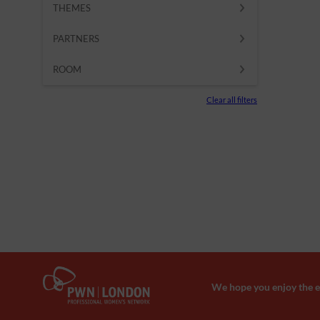
THEMES
PARTNERS
ROOM
Clear all filters
We hope you enjoy the ev