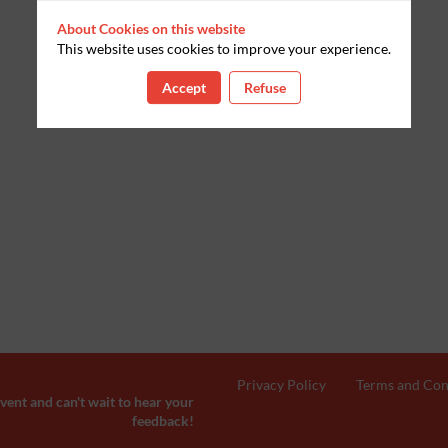
About Cookies on this website
This website uses cookies to improve your experience.
Accept
Refuse
Privacy Policy
Terms and Con
ent and can't wait to hear your
feedback!