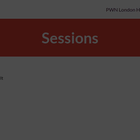
PWN London 
Sessions
lt