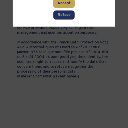
Accept
addition to all the fields placed by the event
organizer in the event registration form.
Refuse
These personal data are confidential and hosted by
inwink. They can be shared with partners and external
service providers exclusively for registration
management and user participation purposes.
In accordance with the French Data Protection Act (
« Loi « Informatiques et Libertés » n°78-17 du 6
janvier 1978 telle que modifiée par la loi n°2004-801
du 6 août 2004 »), upon justifying their identity, the
user has a right to access and modify the data that
concern them, and to refuse altogether the
processing of their personal data.
@@event.name@@ {{event.name}}