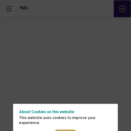
About Cookies on this website
This website uses cookies to improve your
experience.