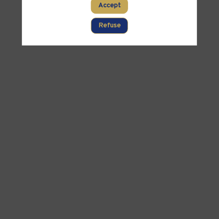
Accept
Refuse