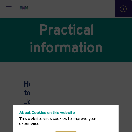
Practical
information
How
to
Join
Once
About Cookies on this website
you
This website uses cookies to improve your
have
experience.
registered
for