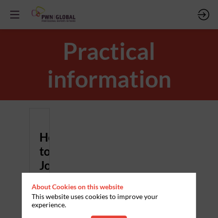
Practical
information
How
to
Join
Once
About Cookies on this website
you
have
This website uses cookies to improve your
registered
experience.
for